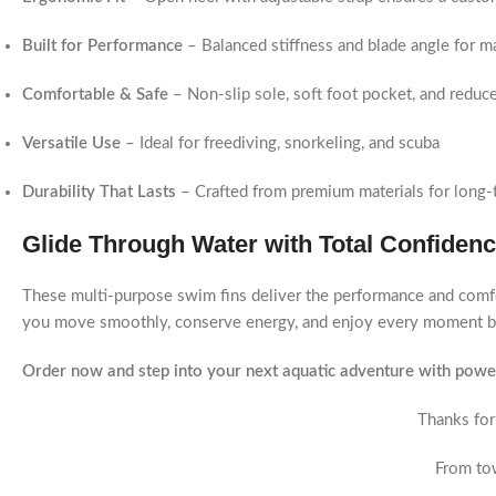
Built for Performance
– Balanced stiffness and blade angle for 
Comfortable & Safe
– Non-slip sole, soft foot pocket, and reduce
Versatile Use
– Ideal for freediving, snorkeling, and scuba
Durability That Lasts
– Crafted from premium materials for long-
Glide Through Water with Total Confiden
These multi-purpose swim fins deliver the performance and comfo
you move smoothly, conserve energy, and enjoy every moment b
Order now and step into your next aquatic adventure with power
Thanks for
From tow