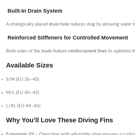
Built-In Drain System
A strategically placed
drain hole
reduces drag by allowing water t
Reinforced Stiffeners for Controlled Movement
Both sides of the blade feature
reinforcement lines
to optimize th
Available Sizes
S/M (EU 36–40)
M/L (EU 40–42)
L/XL (EU 44–46)
Why You’ll Love These Diving Fins
Ergonomic Fit
– Open heel with adjustable strap ensures a custo