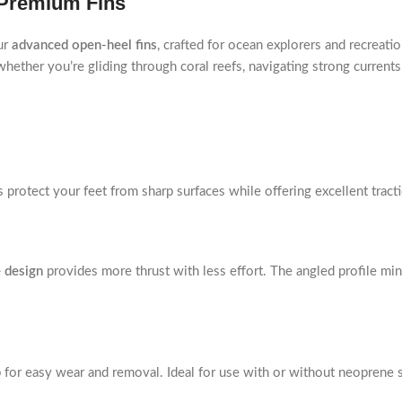
 Premium Fins
ur
advanced open-heel fins
, crafted for ocean explorers and recreat
ether you’re gliding through coral reefs, navigating strong currents,
ns protect your feet from sharp surfaces while offering excellent tract
 design
provides more thrust with less effort. The angled profile mi
p for easy wear and removal. Ideal for use with or without neoprene s