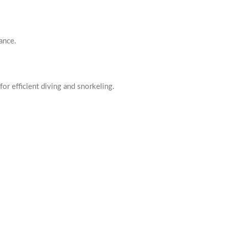
ance.
for efficient diving and snorkeling.