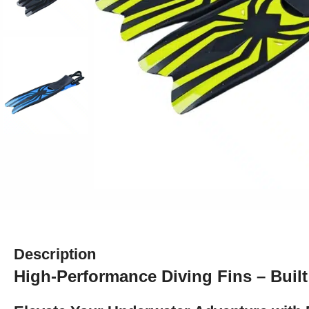
Description
High-Performance Diving Fins – Built