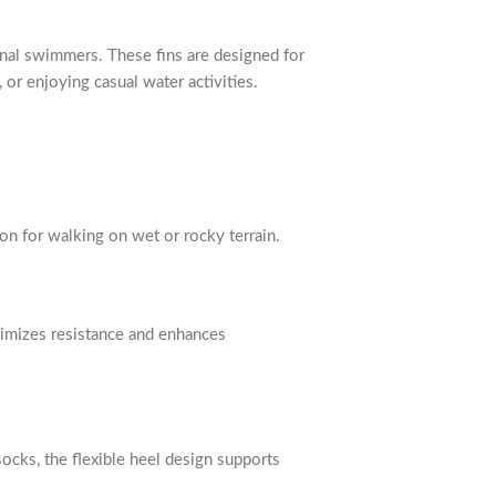
ional swimmers. These fins are designed for
 or enjoying casual water activities.
ion for walking on wet or rocky terrain.
nimizes resistance and enhances
ocks, the flexible heel design supports