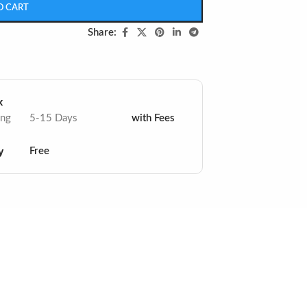
O CART
Share:
x
ing
5-15 Days
with Fees
y
Free