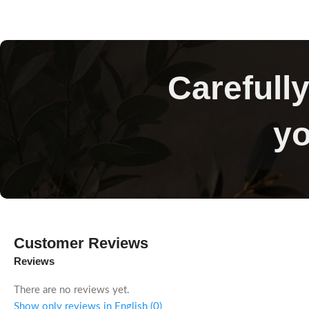
Carefully
yo
Customer Reviews
Reviews
There are no reviews yet.
Show only reviews in English (0)