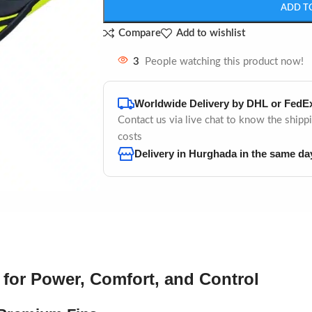
ADD T
Compare
Add to wishlist
3
People watching this product now!
Worldwide Delivery by DHL or FedE
Contact us via live chat to know the shipp
costs
Delivery in Hurghada in the same da
 for Power, Comfort, and Control