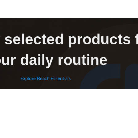
 selected products 
ur daily routine
Explore Beach Essentials