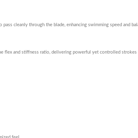
o pass cleanly through the blade, enhancing swimming speed and bal
e flex and stiffness ratio, delivering powerful yet controlled strokes 
mized feel