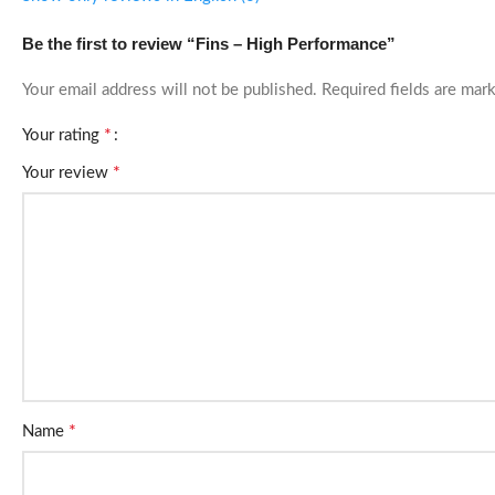
Be the first to review “Fins – High Performance”
Your email address will not be published.
Required fields are ma
*
Your rating
*
Your review
*
Name