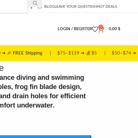
BLOG
LEAVE YOUR QUESTION
HOT DEALS
0
LOGIN / REGISTER
0,00
$
ing
| $75–$119 ➜ 💰 $5 | $50–$74 ➜ 📦 $10
e
mance diving and swimming
oles, frog fin blade design,
nd drain holes for efficient
ort underwater.