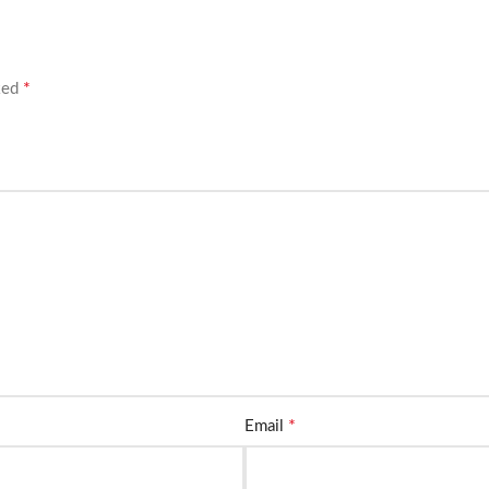
*
rked
*
Email