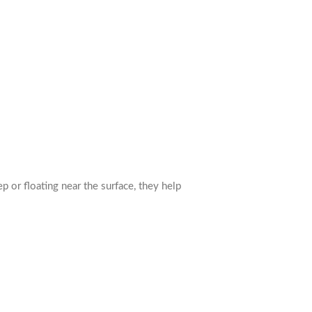
or floating near the surface, they help