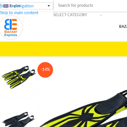
Skip to navigation
English
Skip to main content
SELECT CATEGORY
BAZ
Home
/
Beach Essentials
/
Fins – High Performance
-14%