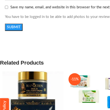
Save my name, email, and website in this browser for the nex
You have to be logged in to be able to add photos to your review
Related Products
-11%