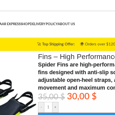
AAR EXPRESS
SHOP
DELIVERY POLICY
ABOUT US
🚀
Top Shipping Offer:
🌍 Orders over $120 ➜ 🎉
FREE Shipp
Fins – High Performanc
Spider Fins are high-perfor
fins designed with anti-slip s
adjustable open-heel straps, a
movement and maximum comf
30,00
$
35,00
$
-
+