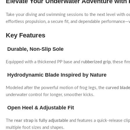
Elevate Your Underwater Adventure with
Take your diving and swimming sessions to the next level with o
effortless propulsion, a secure fit, and dependable performance—wh
Key Features
Durable, Non-Slip Sole
Equipped with a thickened PP base and
rubberized grip
, these fi
Hydrodynamic Blade Inspired by Nature
Modeled after the powerful motion of frog legs, the
curved blade
underwater control for longer, smoother kicks.
Open Heel & Adjustable Fit
The
rear strap is fully adjustable
and features a quick-release cli
multiple foot sizes and shapes.