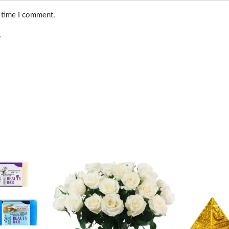
t time I comment.
.