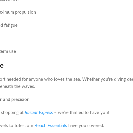
maximum propulsion
d fatigue
term use
ce
rt needed for anyone who loves the sea. Whether you’re diving deep 
eneath the waves.
 and precision!
 shopping at
Bazaar Express
– we’re thrilled to have you!
els to totes, our
Beach Essentials
have you covered.