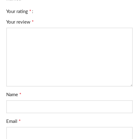
*
Your rating
*
Your review
*
Name
*
Email