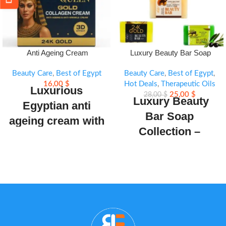
Anti Ageing Cream
Luxury Beauty Bar Soap
Collection
Beauty Care
,
Best of Egypt
Beauty Care
,
Best of Egypt
,
16,00
$
Hot Deals
,
Therapeutic Oils
Luxurious
25,00
$
28,00
$
Luxury Beauty
Egyptian anti
Bar Soap
ageing cream with
Collection –
24K Gold,
Premium
Hydrolyzed
professional-grade
Collagen &
range including
Vitamins. Reduces
luxury camel milk,
wrinkles, hydrates
coconut, olive oil,
& restores skin’s
fish collagen plus,