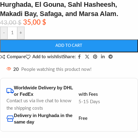
Hurghada, El Gouna, Sahl Hasheesh,
Makadi Bay, Safaga, and Marsa Alam.
35,00
$
43,00
$
-
+
ADD TO CART
Share:
Compare
Add to wishlist
20
People watching this product now!
Worldwide Delivery by DHL
or FedEx
with Fees
Contact us via live chat to know
5-15 Days
the shipping costs
Delivery in Hurghada in the
Free
same day