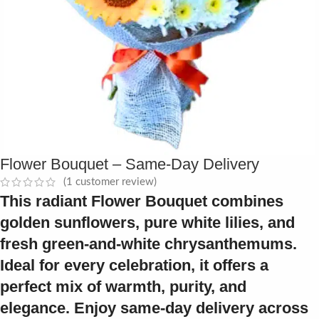
Flower Bouquet – Same-Day Delivery
(
1
customer review)
This radiant
Flower Bouquet
combines
golden sunflowers, pure white lilies, and
fresh green-and-white chrysanthemums.
Ideal for every celebration, it offers a
perfect mix of warmth, purity, and
elegance. Enjoy same-day delivery across