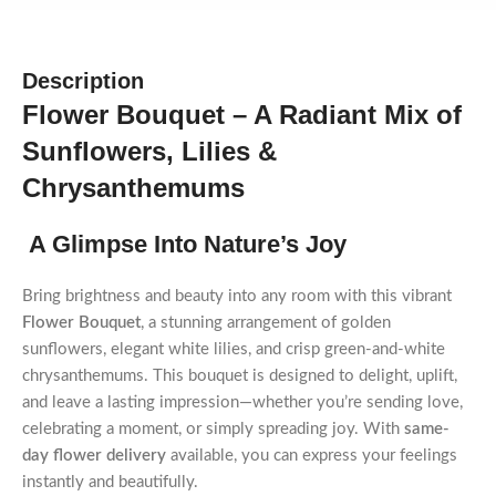
Description
Flower Bouquet – A Radiant Mix of
Sunflowers, Lilies &
Chrysanthemums
A Glimpse Into Nature’s Joy
Bring brightness and beauty into any room with this vibrant
Flower Bouquet
, a stunning arrangement of golden
sunflowers, elegant white lilies, and crisp green-and-white
chrysanthemums. This bouquet is designed to delight, uplift,
and leave a lasting impression—whether you’re sending love,
celebrating a moment, or simply spreading joy. With
same-
day flower delivery
available, you can express your feelings
instantly and beautifully.