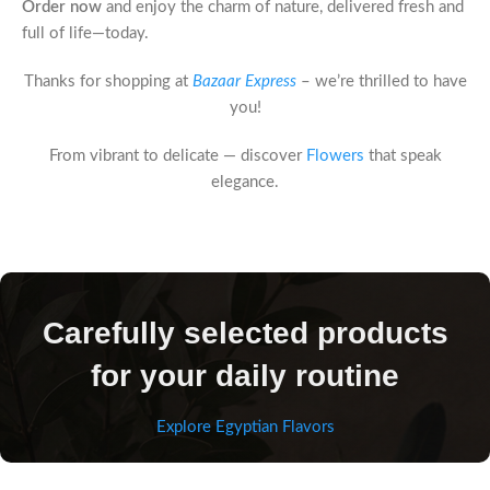
Order now
and enjoy the charm of nature, delivered fresh and
full of life—today.
Thanks for shopping at
Bazaar Express
– we’re thrilled to have
you!
From vibrant to delicate — discover
Flowers
that speak
elegance.
Carefully selected products
for your daily routine
Explore Egyptian Flavors