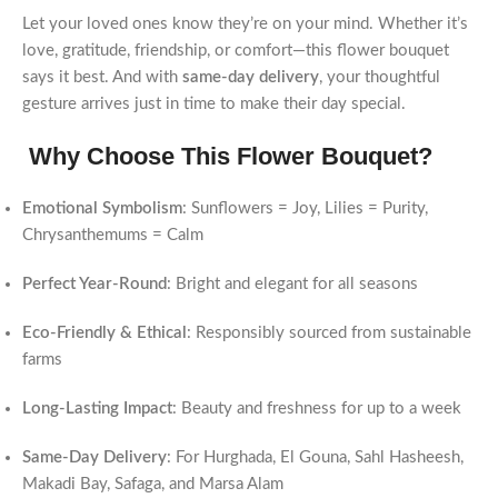
Let your loved ones know they’re on your mind. Whether it’s
love, gratitude, friendship, or comfort—this flower bouquet
says it best. And with
same-day delivery
, your thoughtful
gesture arrives just in time to make their day special.
Why Choose This Flower Bouquet?
Emotional Symbolism
: Sunflowers = Joy, Lilies = Purity,
Chrysanthemums = Calm
Perfect Year-Round
: Bright and elegant for all seasons
Eco-Friendly & Ethical
: Responsibly sourced from sustainable
farms
Long-Lasting Impact
: Beauty and freshness for up to a week
Same-Day Delivery
: For Hurghada, El Gouna, Sahl Hasheesh,
Makadi Bay, Safaga, and Marsa Alam