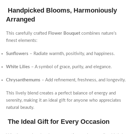
Handpicked Blooms, Harmoniously
Arranged
This carefully crafted
Flower Bouquet
combines nature’s
finest elements:
Sunflowers
– Radiate warmth, positivity, and happiness.
White Lilies
– A symbol of grace, purity, and elegance.
Chrysanthemums
– Add refinement, freshness, and longevity.
This lively blend creates a perfect balance of energy and
serenity, making it an ideal gift for anyone who appreciates
natural beauty.
The Ideal Gift for Every Occasion