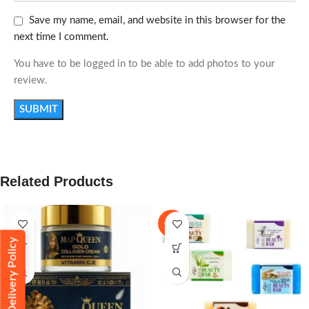
Save my name, email, and website in this browser for the
next time I comment.
You have to be logged in to be able to add photos to your
review.
Related Products
-11%
Delivery Policy