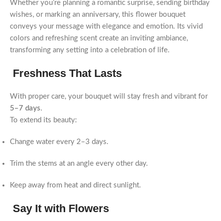
Whether you’re planning a romantic surprise, sending birthday
wishes, or marking an anniversary, this flower bouquet
conveys your message with elegance and emotion. Its vivid
colors and refreshing scent create an inviting ambiance,
transforming any setting into a celebration of life.
Freshness That Lasts
With proper care, your bouquet will stay fresh and vibrant for
5–7 days
.
To extend its beauty:
Change water every 2–3 days.
Trim the stems at an angle every other day.
Keep away from heat and direct sunlight.
Say It with Flowers