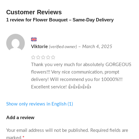
Customer Reviews
1 review for
Flower Bouquet – Same-Day Delivery
Viktorie
–
March 4, 2025
(verified owner)
Thank you very much for absolutely GORGEOUS
flowers!!! Very nice communication, prompt
delivery! Will recommend you for 10000%!!!
Excellent service! 👍👍👍👍👍
Show only reviews in English (1)
Add a review
Your email address will not be published.
Required fields are
*
marked