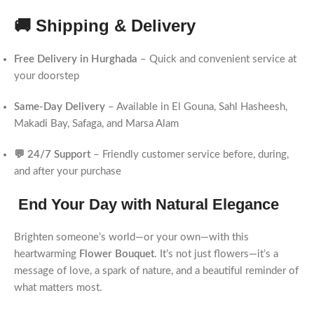
🚚 Shipping & Delivery
Free Delivery in Hurghada
– Quick and convenient service at
your doorstep
Same-Day Delivery
– Available in El Gouna, Sahl Hasheesh,
Makadi Bay, Safaga, and Marsa Alam
💬 24/7 Support
– Friendly customer service before, during,
and after your purchase
End Your Day with Natural Elegance
Brighten someone’s world—or your own—with this
heartwarming
Flower Bouquet
. It’s not just flowers—it’s a
message of love, a spark of nature, and a beautiful reminder of
what matters most.