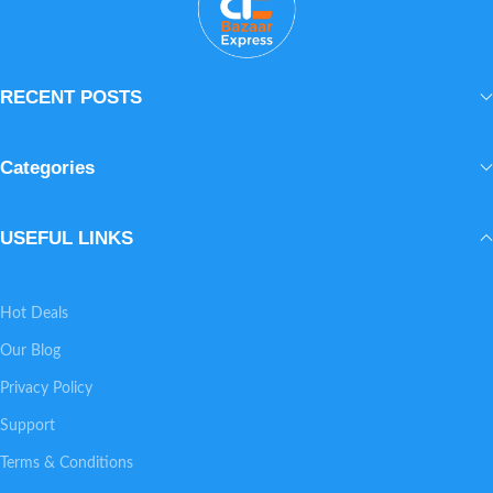
natural glow.
aloe vera, 24K
gold and goat
milk. Elite
RECENT POSTS
Egyptian luxury
skincare.
Categories
USEFUL LINKS
Hot Deals
Our Blog
Privacy Policy
Support
Terms & Conditions