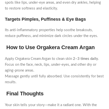
spots like lips, under-eye areas, and even dry ankles, helping
to restore softness and elasticity.
Targets Pimples, Puffiness & Eye Bags
Its anti-inflammatory properties help soothe breakouts,
reduce puffiness, and minimize dark circles under the eyes.
How to Use Orgakera Cream Argan
Apply Orgakera Cream Argan to clean skin
2–3 times daily
.
Focus on the face, neck, lips, under-eyes, and other dry or
aging-prone areas.
Massage gently until fully absorbed. Use consistently for best
results.
Final Thoughts
Your skin tells your story—make it a radiant one. With the