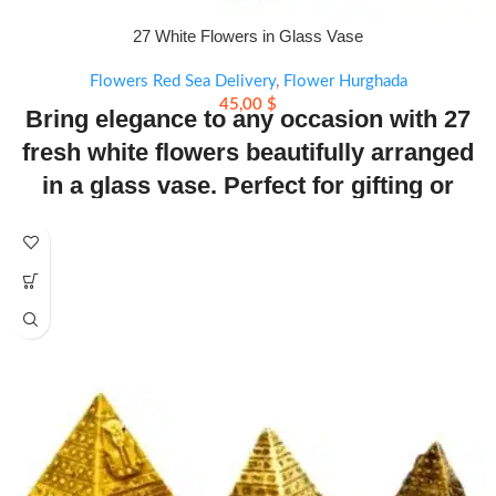
27 White Flowers in Glass Vase
Flowers Red Sea Delivery
,
Flower Hurghada
45,00
$
Bring elegance to any occasion with 27
fresh white flowers beautifully arranged
in a glass vase. Perfect for gifting or
decorating. Same-day delivery available.