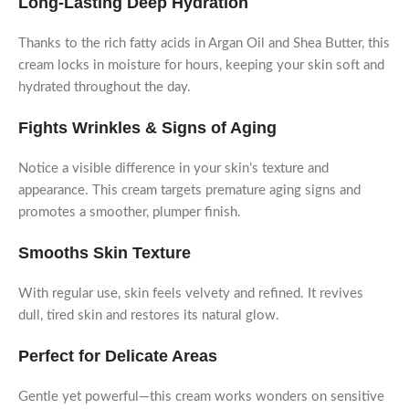
Long-Lasting Deep Hydration
Thanks to the rich fatty acids in Argan Oil and Shea Butter, this
cream locks in moisture for hours, keeping your skin soft and
hydrated throughout the day.
Fights Wrinkles & Signs of Aging
Notice a visible difference in your skin’s texture and
appearance. This cream targets premature aging signs and
promotes a smoother, plumper finish.
Smooths Skin Texture
With regular use, skin feels velvety and refined. It revives
dull, tired skin and restores its natural glow.
Perfect for Delicate Areas
Gentle yet powerful—this cream works wonders on sensitive