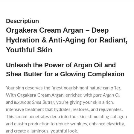
Description
Orgakera Cream Argan – Deep
Hydration & Anti-Aging for Radiant,
Youthful Skin
Unleash the Power of Argan Oil and
Shea Butter for a Glowing Complexion
Your skin deserves the finest nourishment nature can offer.
With
Orgakera Cream Argan
, enriched with
pure Argan Oil
and
luxurious Shea Butter
, you’re giving your skin a rich,
intensive treatment that hydrates, restores, and rejuvenates.
This cream penetrates deep into the skin, stimulating collagen
and elastin production to reduce wrinkles, enhance elasticity,
and create a luminous, youthful look.