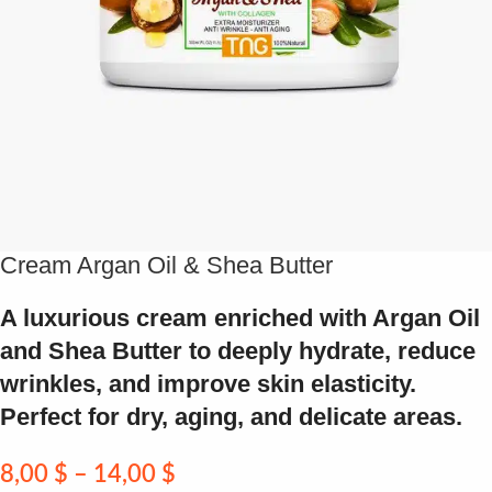
Cream Argan Oil & Shea Butter
A luxurious cream enriched with Argan Oil
and Shea Butter to deeply hydrate, reduce
wrinkles, and improve skin elasticity.
Perfect for dry, aging, and delicate areas.
8,00
$
–
14,00
$