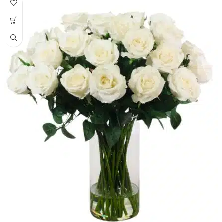
24K gold and goat milk. Elite Egyptian
luxury skincare.