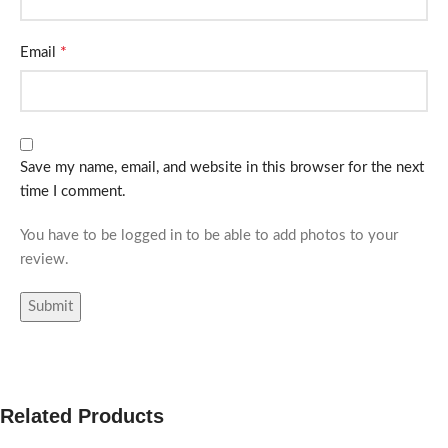
*
Email
Save my name, email, and website in this browser for the next
time I comment.
You have to be logged in to be able to add photos to your
review.
Related Products