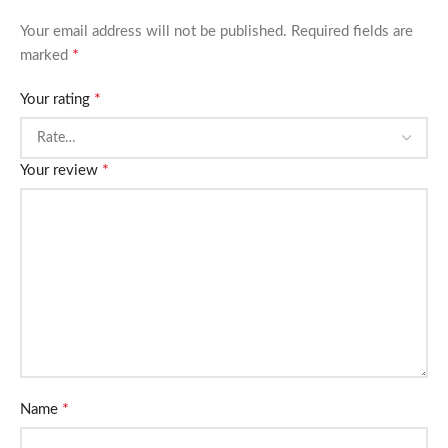
Your email address will not be published.
Required fields are
*
marked
*
Your rating
*
Your review
*
Name