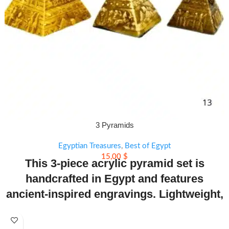
3 Pyramids
Egyptian Treasures
,
Best of Egypt
15,00
$
This 3-piece acrylic pyramid set is
handcrafted in Egypt and features
ancient-inspired engravings. Lightweight,
colorful, and symbolic—perfect for decor
or gifts.