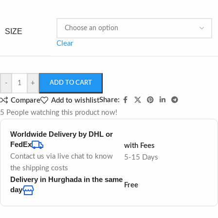
SIZE
Clear
-
+
ADD TO CART
Share:
Compare
Add to wishlist
5
People watching this product now!
Worldwide Delivery by DHL or
FedEx
with Fees
Contact us via live chat to know
5-15 Days
the shipping costs
Delivery in Hurghada in the same
Free
day