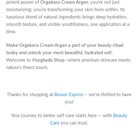
potent power of
Orgakera Cream Argan
, you’re not just
moisturizing; you’re transforming your skin from within. Its
luxurious blend of natural ingredients brings deep hydration,
smooth texture, and visible youthfulness, one application at a
time.
Make Orgakera Cream Argan a part of your beauty ritual
today and unlock your most beautiful, hydrated self.
Welcome to
Hurghada Shop
—where premium skincare meets
nature’s finest touch.
Thanks for shopping at
Bazaar Express
– we’re thrilled to have
you!
Your journey to better self-care starts here — with
Beauty
Care
you can trust.