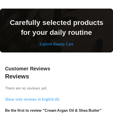
Carefully selected products
for your daily routine
Explore Beauty Care
Customer Reviews
Reviews
There are no reviews yet.
Show only reviews in English (0)
Be the first to review “Cream Argan Oil & Shea Butter”