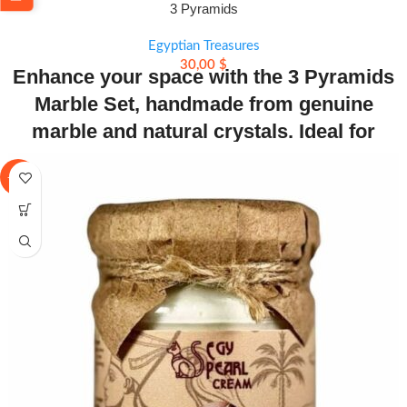
3 Pyramids
Egyptian Treasures
30,00
$
Enhance your space with the 3 Pyramids
Marble Set, handmade from genuine
marble and natural crystals. Ideal for
meditation, healing, and stylish decor.
-23%