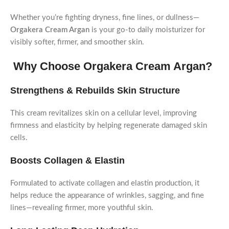
Whether you’re fighting dryness, fine lines, or dullness—
Orgakera Cream Argan
is your go-to daily moisturizer for
visibly softer, firmer, and smoother skin.
Why Choose Orgakera Cream Argan?
Strengthens & Rebuilds Skin Structure
This cream revitalizes skin on a cellular level, improving
firmness and elasticity by helping regenerate damaged skin
cells.
Boosts Collagen & Elastin
Formulated to activate collagen and elastin production, it
helps reduce the appearance of wrinkles, sagging, and fine
lines—revealing firmer, more youthful skin.