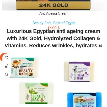
Anti Ageing Cream
Beauty Care
,
Best of Egypt
16,00
$
Luxurious Egyptian anti ageing cream
with 24K Gold, Hydrolyzed Collagen &
Vitamins. Reduces wrinkles, hydrates &
restores skin’s natural glow.
-11%