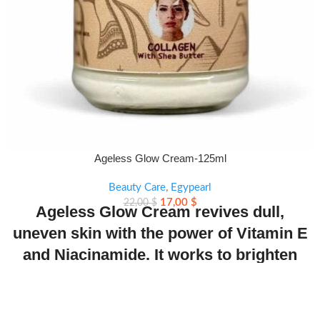
Ageless Glow Cream-125ml
Beauty Care
,
Egypearl
17,00
$
22,00
$
Ageless Glow Cream revives dull,
uneven skin with the power of Vitamin E
and Niacinamide. It works to brighten
tone, refine texture, and restore a natural
radiant glow.