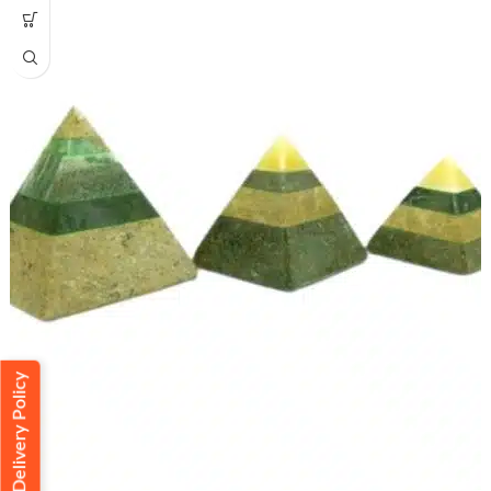
Delivery Policy