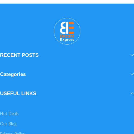
Lightweight and fast-absorbing, it layers
beautifully under makeup or sunscreen.
The result is smoother, healthier, visibly
glowing skin every day.
RECENT POSTS
Categories
USEFUL LINKS
Hot Deals
Our Blog