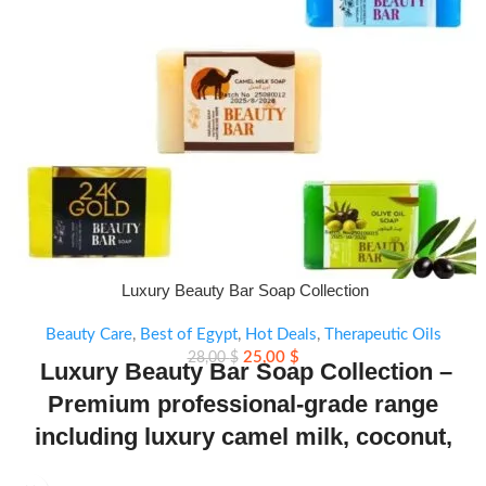
Luxury Beauty Bar Soap Collection
Beauty Care
,
Best of Egypt
,
Hot Deals
,
Therapeutic Oils
25,00
$
28,00
$
Luxury Beauty Bar Soap Collection –
Premium professional-grade range
including luxury camel milk, coconut,
olive oil, fish collagen plus, aloe vera,