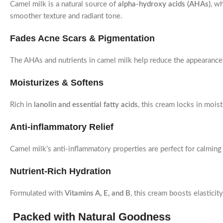
Camel milk is a natural source of
alpha-hydroxy acids (AHAs)
, w
smoother texture and radiant tone.
Fades Acne Scars & Pigmentation
The AHAs and nutrients in camel milk help reduce the appearanc
Moisturizes & Softens
Rich in
lanolin and essential fatty acids
, this cream locks in moist
Anti-inflammatory Relief
Camel milk’s anti-inflammatory properties are perfect for calmin
Nutrient-Rich Hydration
Formulated with
Vitamins A, E, and B
, this cream boosts elastici
Packed with Natural Goodness