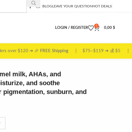
BLOG
LEAVE YOUR QUESTION
HOT DEALS
0
LOGIN / REGISTER
0,00
$
 ➜ 💰 $5 | $50–$74 ➜ 📦 $10
amel milk, AHAs, and
oisturize, and soothe
for pigmentation, sunburn, and