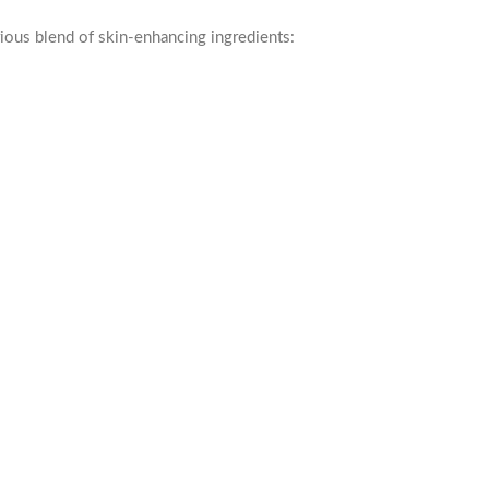
ious blend of skin-enhancing ingredients: