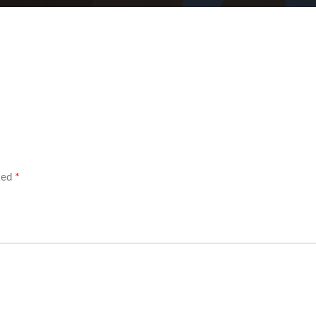
*
rked