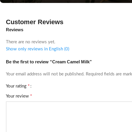
Customer Reviews
Reviews
There are no reviews yet.
Show only reviews in English (0)
Be the first to review “Cream Camel Milk”
Your email address will not be published.
Required fields are ma
*
Your rating
*
Your review