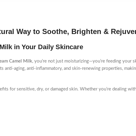
ural Way to Soothe, Brighten & Rejuve
ilk in Your Daily Skincare
eam Camel Milk
, you’re not just moisturizing—you’re feeding your ski
ts anti-aging, anti-inflammatory, and skin-renewing properties, making
efits for sensitive, dry, or damaged skin. Whether you’re dealing with