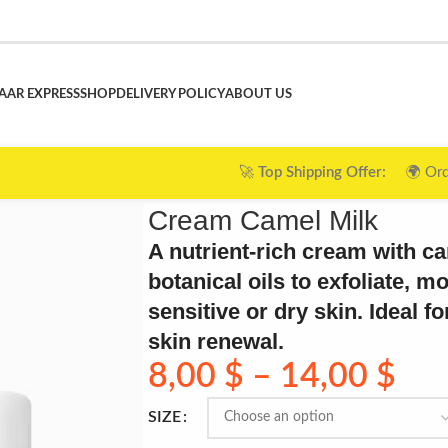
AAR EXPRESS
SHOP
DELIVERY POLICY
ABOUT US
g Offer:
🌍 Orders over $120 ➜ 🎉
FREE Shipping
| $75–$119
Cream Camel Milk
A nutrient-rich cream with c
botanical oils to exfoliate, m
sensitive or dry skin. Ideal 
skin renewal.
8,00
$
–
14,00
$
SIZE