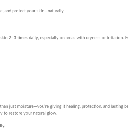
e, and protect your skin—naturally.
 skin
2–3 times daily
, especially on areas with dryness or irritation.
than just moisture—you’re giving it healing, protection, and lasting 
ay to restore your natural glow.
ly.