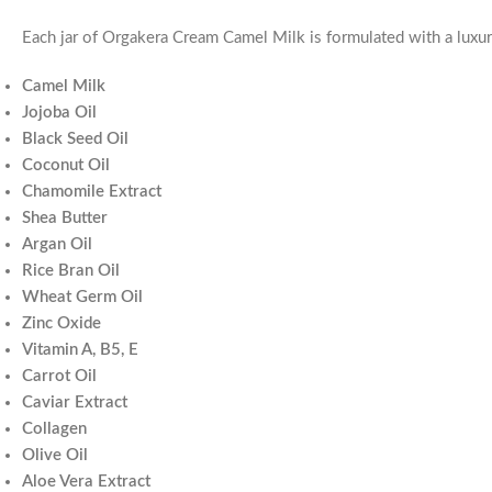
Each jar of Orgakera Cream Camel Milk is formulated with a luxur
Camel Milk
Jojoba Oil
Black Seed Oil
Coconut Oil
Chamomile Extract
Shea Butter
Argan Oil
Rice Bran Oil
Wheat Germ Oil
Zinc Oxide
Vitamin A, B5, E
Carrot Oil
Caviar Extract
Collagen
Olive Oil
Aloe Vera Extract