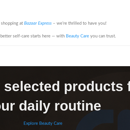
 shopping at
Bazaar Express
– we’re thrilled to have you!
better self-care starts here — with
Beauty Care
you can trust.
 selected products 
ur daily routine
Explore Beauty Care