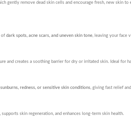
hich gently remove dead skin cells and encourage fresh, new skin to
e of
dark spots, acne scars, and uneven skin tone
, leaving your face v
ure and creates a soothing barrier for dry or irritated skin. Ideal for
g
sunburns, redness, or sensitive skin conditions
, giving fast relief an
ty, supports skin regeneration, and enhances long-term skin health.