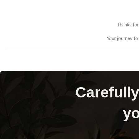
Thanks for
Your journey to 
Carefully
yo