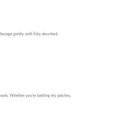
 Massage gently until fully absorbed.
beauty. Whether you’re battling dry patches,