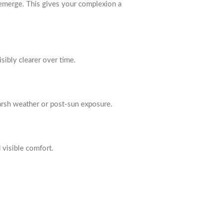
 emerge. This gives your complexion a
isibly clearer over time.
 harsh weather or post-sun exposure.
d visible comfort.