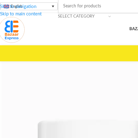
Skip to navigation
English
Skip to main content
SELECT CATEGORY
BAZ
🚀
Top Shippin
Home
/
Beauty Care
/
LOTUS
/
Cream Camel Milk