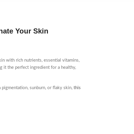
nate Your Skin
n with rich nutrients, essential vitamins,
 it the perfect ingredient for a healthy,
 pigmentation, sunburn, or flaky skin,
this