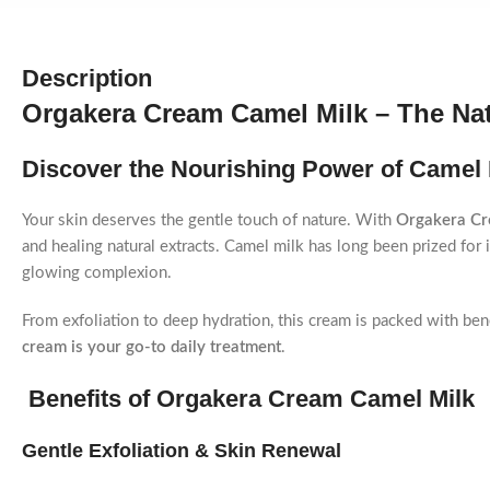
Description
Orgakera Cream Camel Milk – The Nat
Discover the Nourishing Power of Camel M
Your skin deserves the gentle touch of nature. With
Orgakera Cr
and healing natural extracts. Camel milk has long been prized for i
glowing complexion.
From exfoliation to deep hydration, this cream is packed with ben
cream is your go-to daily treatment
.
Benefits of Orgakera Cream Camel Milk
Gentle Exfoliation & Skin Renewal