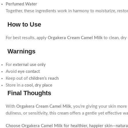
Perfumed Water
Together, these ingredients work in harmony to moisturize, restor
How to Use
For best results, apply
Orgakera Cream Camel Milk
to clean, dry
Warnings
For
external use only
Avoid
eye contact
Keep out of
children’s reach
Store in a
cool, dry place
Final Thoughts
With
Orgakera Cream Camel Milk
, you’re giving your skin more 
dullness, or sensitivity, this cream offers a gentle yet effective w
Choose Orgakera Camel Milk for healthier, happier skin—natural