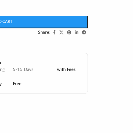
O CART
Share:
x
ing
5-15 Days
with Fees
y
Free