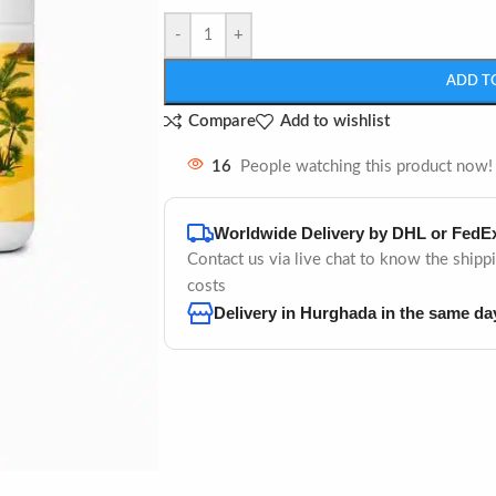
-
+
ADD T
Compare
Add to wishlist
16
People watching this product now!
Worldwide Delivery by DHL or FedE
Contact us via live chat to know the shipp
costs
Delivery in Hurghada in the same da